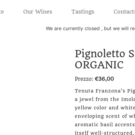
te
Our Wines
Tastings
Contact
We are currently closed , but we will 
Pignoletto 
ORGANIC
Prezzo:
€
36,00
Tenuta Franzona’s Pig
a jewel from the Imola
yellow color and white
enveloping scent of w
aromatic basil accents
itself well-structured,