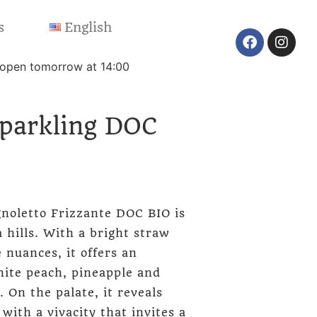
s
English
reopen tomorrow at 14:00
Sparkling DOC
noletto Frizzante DOC BIO is
 hills. With a bright straw
 nuances, it offers an
hite peach, pineapple and
. On the palate, it reveals
 with a vivacity that invites a