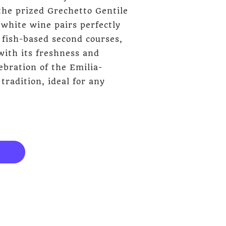
the prized Grechetto Gentile
 white wine pairs perfectly
 fish-based second courses,
with its freshness and
ebration of the Emilia-
adition, ideal for any