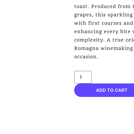
toast. Produced from 
grapes, this sparkling
with first courses and
enhancing every bite 
complexity. A true cel
Romagna winemaking tr
occasion.
ADD TO CART