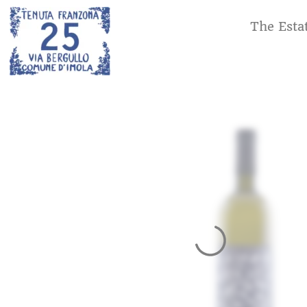
The Esta