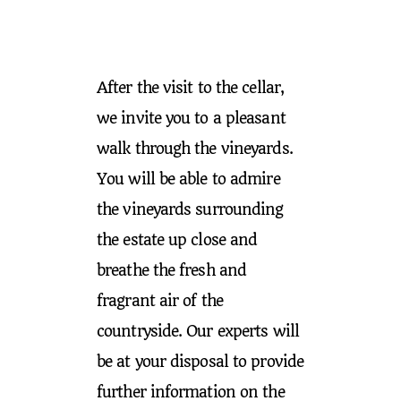
After the visit to the cellar,
we invite you to a pleasant
walk through the vineyards.
You will be able to admire
the vineyards surrounding
the estate up close and
breathe the fresh and
fragrant air of the
countryside. Our experts will
be at your disposal to provide
further information on the