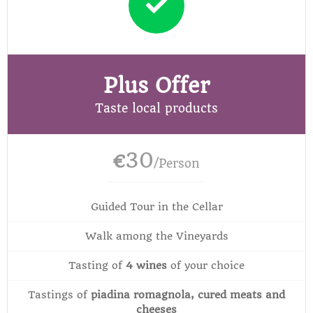
Plus Offer
Taste local products
30
€
/Person
Guided Tour in the Cellar
Walk among the Vineyards
Tasting of
4 wines
of your choice
Tastings of
piadina romagnola, cured meats and
cheeses