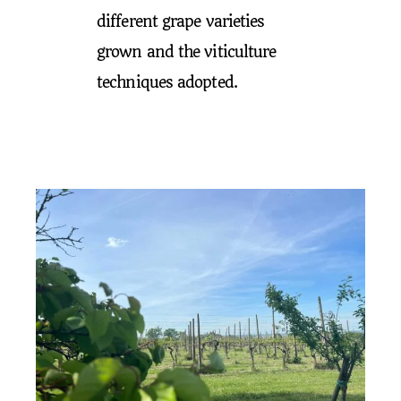
different grape varieties
grown and the viticulture
techniques adopted.