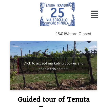
15:01
We are Closed
Click to accept marketing cookies and
enable this content
Guided tour of Tenuta