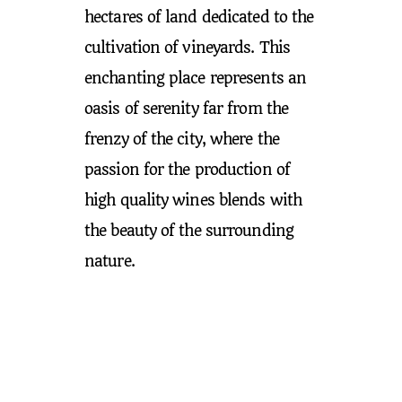
hectares of land dedicated to the
cultivation of vineyards. This
enchanting place represents an
oasis of serenity far from the
frenzy of the city, where the
passion for the production of
high quality wines blends with
the beauty of the surrounding
nature.