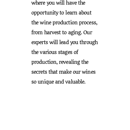
where you will have the
opportunity to learn about
the wine production process,
from harvest to aging. Our
experts will lead you through
the various stages of
production, revealing the
secrets that make our wines
so unique and valuable.