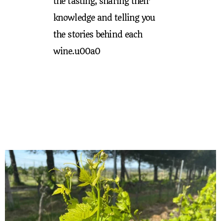
the tasting, sharing their
knowledge and telling you
the stories behind each
wine.u00a0