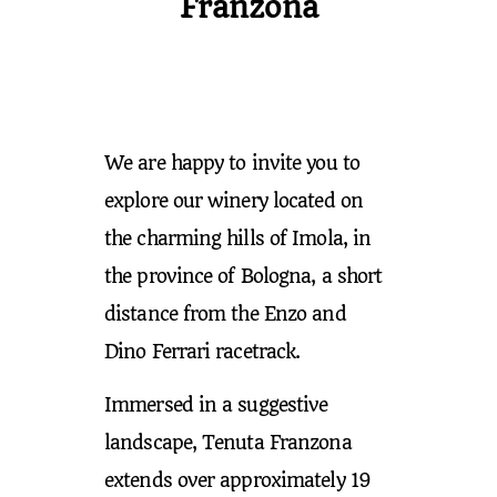
Franzona
We are happy to invite you to
explore our winery located on
the charming hills of Imola, in
the province of Bologna, a short
distance from the Enzo and
Dino Ferrari racetrack.
Immersed in a suggestive
landscape, Tenuta Franzona
extends over approximately 19