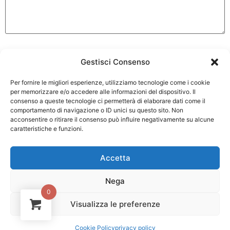
Gestisci Consenso
Per fornire le migliori esperienze, utilizziamo tecnologie come i cookie
per memorizzare e/o accedere alle informazioni del dispositivo. Il
consenso a queste tecnologie ci permetterà di elaborare dati come il
comportamento di navigazione o ID unici su questo sito. Non
acconsentire o ritirare il consenso può influire negativamente su alcune
caratteristiche e funzioni.
Accetta
Nega
0
Via Bergullo 25 40026 Imola
Visualizza le preferenze
1
(BO)
Contattaci!
Cookie Policy
privacy policy
Tel. +39 0542 26550