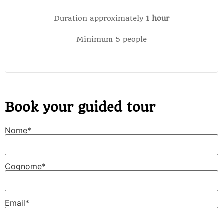
Duration approximately
1 hour
Minimum 5 people
Book your guided tour
Nome*
Cognome*
Email*