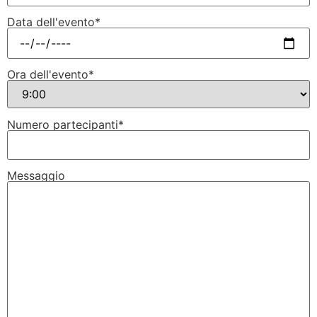
Data dell'evento*
Ora dell'evento*
Numero partecipanti*
Messaggio