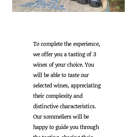
To complete the experience,
we offer you a tasting of 3
wines of your choice. You
will be able to taste our
selected wines, appreciating
their complexity and
distinctive characteristics.
Our sommeliers will be
happy to guide you through