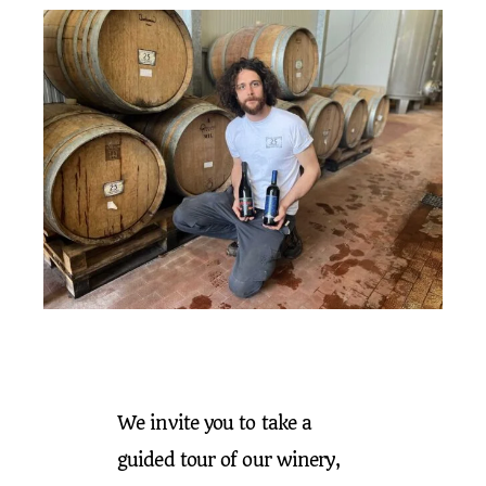
We invite you to take a
guided tour of our winery,