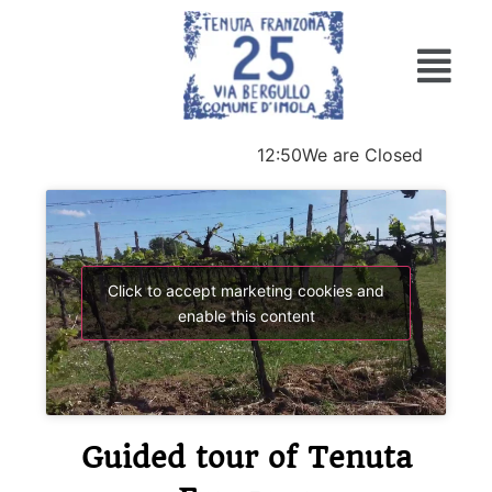
12:50
We are Closed
Click to accept marketing cookies and
enable this content
Guided tour of Tenuta