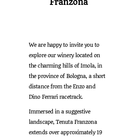
Franzona
We are happy to invite you to
explore our winery located on
the charming hills of Imola, in
the province of Bologna, a short
distance from the Enzo and
Dino Ferrari racetrack.
Immersed in a suggestive
landscape, Tenuta Franzona
extends over approximately 19