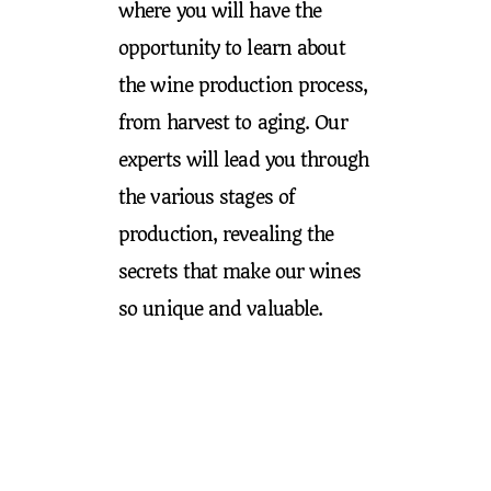
where you will have the
opportunity to learn about
the wine production process,
from harvest to aging. Our
experts will lead you through
the various stages of
production, revealing the
secrets that make our wines
so unique and valuable.