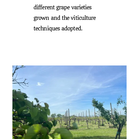
different grape varieties
grown and the viticulture
techniques adopted.