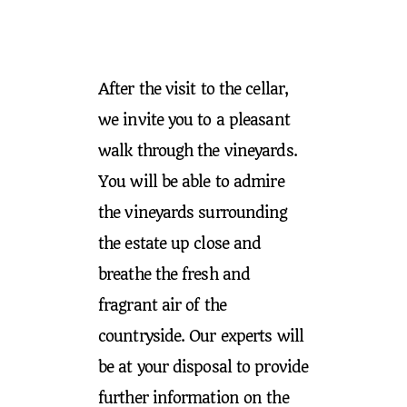
After the visit to the cellar,
we invite you to a pleasant
walk through the vineyards.
You will be able to admire
the vineyards surrounding
the estate up close and
breathe the fresh and
fragrant air of the
countryside. Our experts will
be at your disposal to provide
further information on the