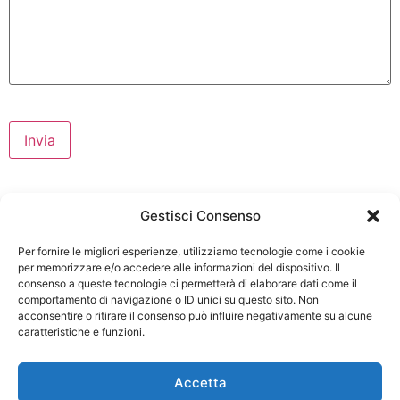
Gestisci Consenso
Per fornire le migliori esperienze, utilizziamo tecnologie come i cookie
per memorizzare e/o accedere alle informazioni del dispositivo. Il
consenso a queste tecnologie ci permetterà di elaborare dati come il
comportamento di navigazione o ID unici su questo sito. Non
acconsentire o ritirare il consenso può influire negativamente su alcune
caratteristiche e funzioni.
Via Bergullo 25 40026 Imola
Accetta
(BO)