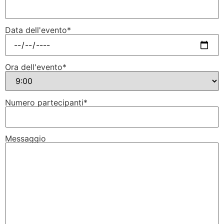
Data dell'evento*
Ora dell'evento*
Numero partecipanti*
Messaggio