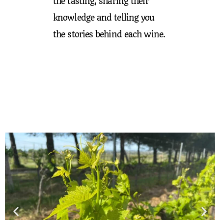
the tasting, sharing their
knowledge and telling you
the stories behind each wine.