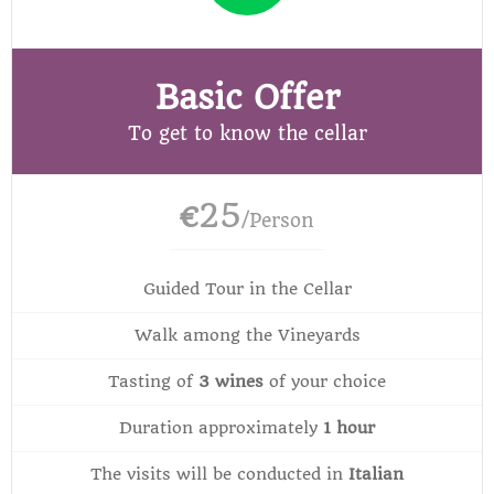
Basic Offer
To get to know the cellar
25
€
/Person
Guided Tour in the Cellar
Walk among the Vineyards
Tasting of
3 wines
of your choice
Duration approximately
1 hour
The visits will be conducted in
Italian