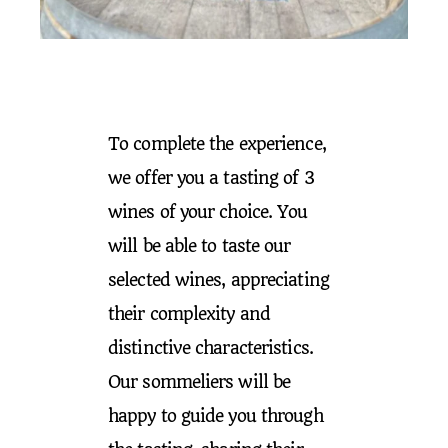
To complete the experience,
we offer you a tasting of 3
wines of your choice. You
will be able to taste our
selected wines, appreciating
their complexity and
distinctive characteristics.
Our sommeliers will be
happy to guide you through