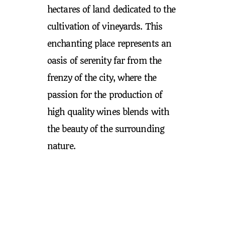
hectares of land dedicated to the
cultivation of vineyards. This
enchanting place represents an
oasis of serenity far from the
frenzy of the city, where the
passion for the production of
high quality wines blends with
the beauty of the surrounding
nature.