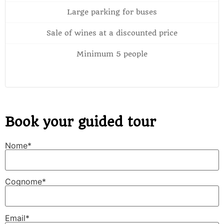
Large parking for buses
Sale of wines at a discounted price
Minimum 5 people
Book your guided tour
Nome*
Cognome*
Email*