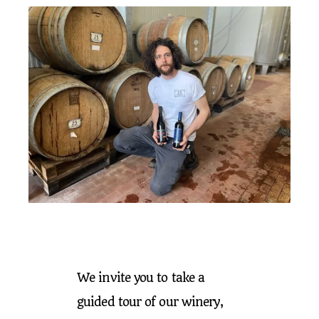
We invite you to take a
guided tour of our winery,